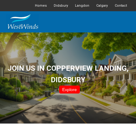
Homes
Didsbury
Langdon
Calgary
Contact
JOIN US IN COPPERVIEW LANDING,
DIDSBURY
Explore