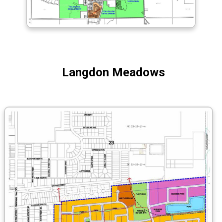
Langdon Meadows