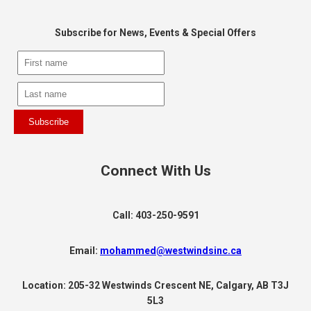
Subscribe for News, Events & Special Offers
Subscribe
Connect With Us
Call: 403-250-9591
Email:
mohammed@westwindsinc.ca
Location: 205-32 Westwinds Crescent NE, Calgary, AB T3J
5L3