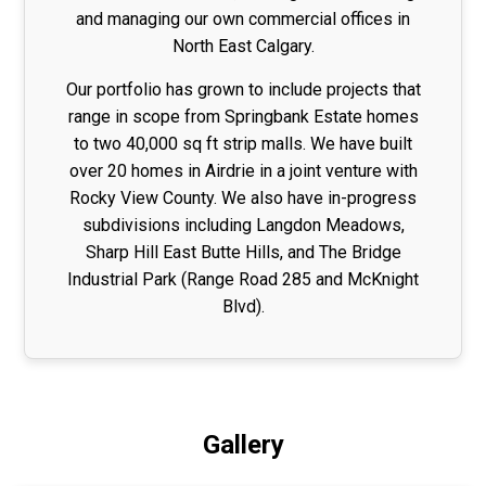
and managing our own commercial offices in
North East Calgary.
Our portfolio has grown to include projects that
range in scope from Springbank Estate homes
to two 40,000 sq ft strip malls. We have built
over 20 homes in Airdrie in a joint venture with
Rocky View County. We also have in-progress
subdivisions including Langdon Meadows,
Sharp Hill East Butte Hills, and The Bridge
Industrial Park (Range Road 285 and McKnight
Blvd).
Gallery