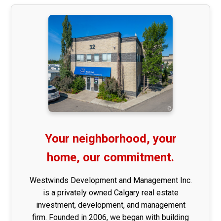
Your neighborhood, your
home, our commitment.
Westwinds Development and Management Inc.
is a privately owned Calgary real estate
investment, development, and management
firm. Founded in 2006, we began with building