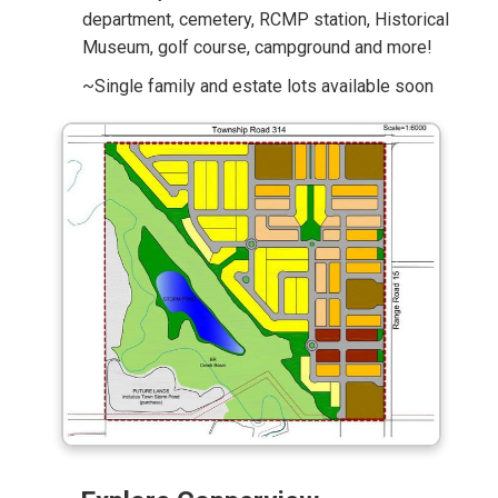
department, cemetery, RCMP station, Historical
Museum, golf course, campground and more!
~Single family and estate lots available soon