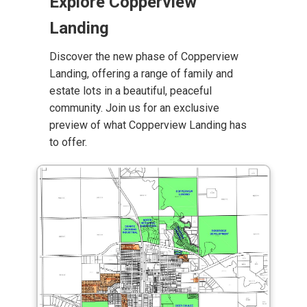
Explore Copperview
Landing
Discover the new phase of Copperview
Landing, offering a range of family and
estate lots in a beautiful, peaceful
community. Join us for an exclusive
preview of what Copperview Landing has
to offer.