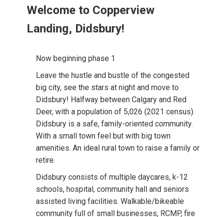
Welcome to Copperview
Landing, Didsbury!
Now beginning phase 1
Leave the hustle and bustle of the congested
big city, see the stars at night and move to
Didsbury! Halfway between Calgary and Red
Deer, with a population of 5,026 (2021 census).
Didsbury is a safe, family-oriented community.
With a small town feel but with big town
amenities. An ideal rural town to raise a family or
retire.
Didsbury consists of multiple daycares, k-12
schools, hospital, community hall and seniors
assisted living facilities. Walkable/bikeable
community full of small businesses, RCMP, fire