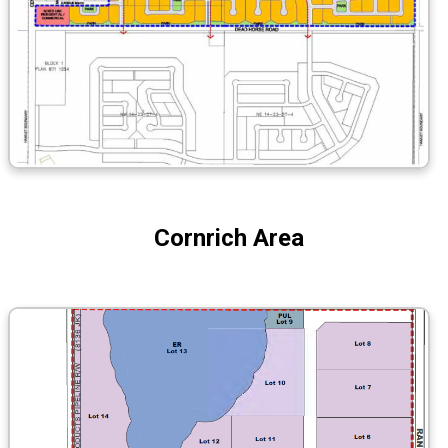
Cornrich Area